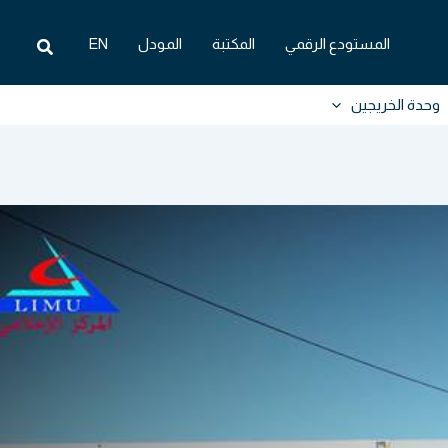
البحث
EN
المودل
المكتبة
المستودع الرقمي
وحدة الخريجين