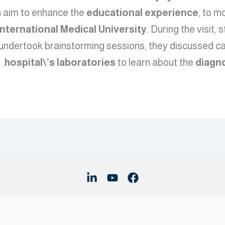
n aim to enhance the
educational experience
, to m
International Medical University
. During the visit
 undertook brainstorming sessions, they discussed ca
hospital\’s laboratories
to learn about the
diagn