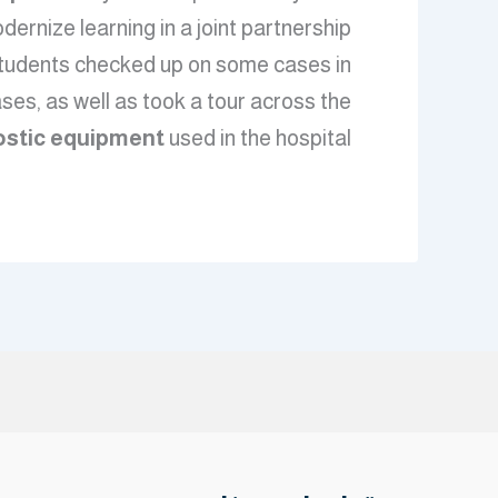
odernize learning in a joint partnership
, students checked up on some cases in
ses, as well as took a tour across the
ostic equipment
used in the hospital.