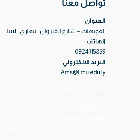
تواصل معنا
العنوان
الفويهات – شارع القيروان ، بنغازي ، ليبيا.
الهاتف
0924115859
البريد الإلكتروني
Ams@limu.edu.ly
تواصل معنا
0924115859
Ams@limu.edu.ly
الفويهات – شارع القيروان ، بنغازي ، ليبيا.