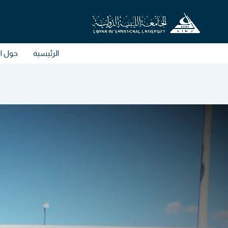
تخط
إل
المحتو
الكلية
الرئيسية