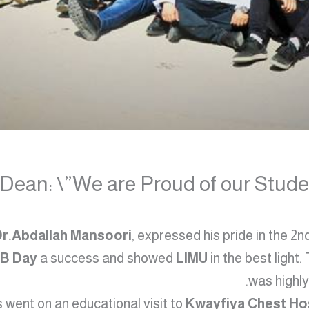
ean: \”We are Proud of our Studen
Dr.Abdallah Mansoori
, expressed his pride in the 2
TB Day
a success and showed
LIMU
in the best light.
was highly
 went on an educational visit to
Kwayfiya Chest Ho