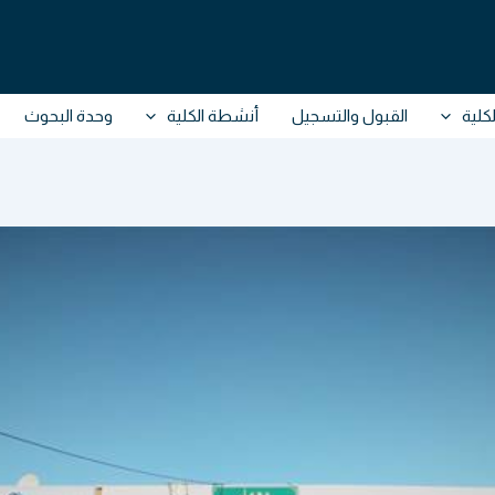
وحدة البحوث
أنشطة الكلية
القبول والتسجيل
حول 