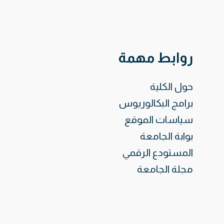
روابط مهمة
حول الكلية
برامج البكالوريوس
سياسات الموقع
بوابة الجامعة
المستودع الرقمي
مجلة الجامعة