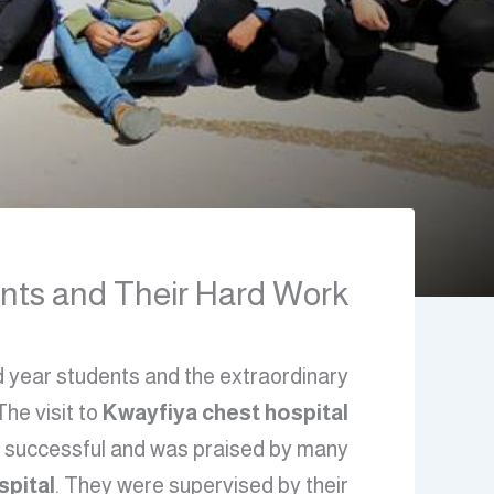
ts and Their Hard Work\”
nd year students and the extraordinary
 The visit to
Kwayfiya chest hospital
 successful and was praised by many.
spital
. They were supervised by their