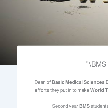
BMS D
Dean of
Basic Medical Sciences
efforts they put in to make
World 
Second year
BMS
students