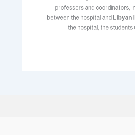
professors and coordinators, i
between the hospital and
Libyan 
the hospital, the students