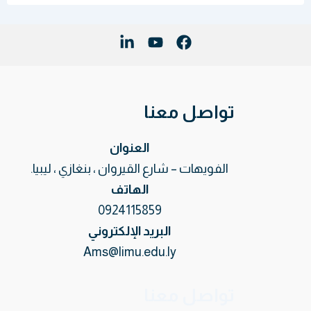
تواصل معنا
العنوان
الفويهات – شارع القيروان ، بنغازي ، ليبيا.
الهاتف
0924115859
البريد الإلكتروني
Ams@limu.edu.ly
تواصل معنا