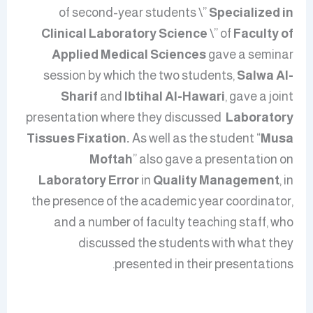
of second-year students \”
Specialized in
Clinical Laboratory Science
\” of
Faculty of
Applied Medical Sciences
gave a seminar
session
by which
the two students,
Salwa Al-
Sharif
and
Ibtihal Al-Hawari
, gave a joint
presentation where they discussed
Laboratory
Tissues Fixation.
As well as
the student “
Musa
Moftah
” also gave a presentation on
Laboratory Error
in
Quality Management
, in
the presence of the academic year coordinator,
and a number of faculty teaching staff, who
discussed the students with what they
presented in their presentations.