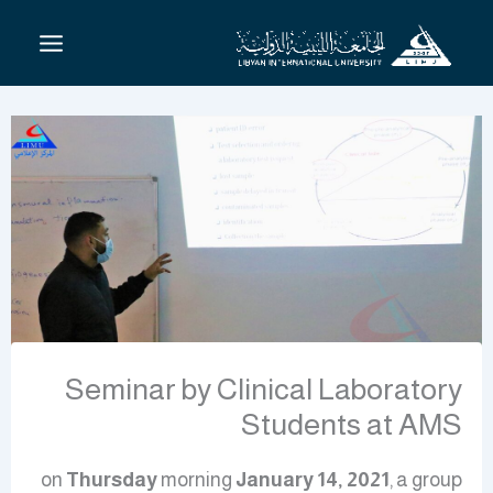
تخط
إل
المحتو
Seminar by Clinical Laboratory
Students at AMS
on
Thursday
morning
January 14, 2021
, a group