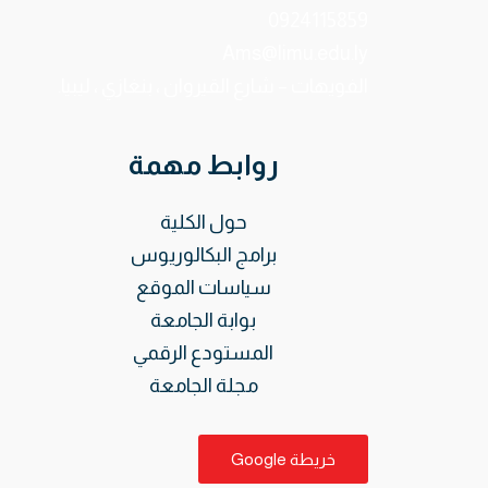
0924115859
Ams@limu.edu.ly
الفويهات – شارع القيروان ، بنغازي ، ليبيا.
روابط مهمة
حول الكلية
برامج البكالوريوس
سياسات الموقع
بوابة الجامعة
المستودع الرقمي
مجلة الجامعة
خريطة Google