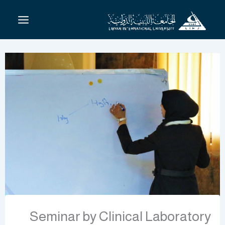
تخط
إل
المحتو
Seminar by Clinical Laboratory