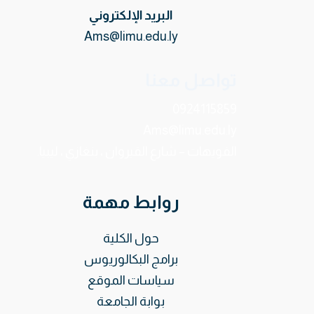
البريد الإلكتروني
Ams@limu.edu.ly
تواصل معنا
0924115859
Ams@limu.edu.ly
الفويهات – شارع القيروان ، بنغازي ، ليبيا.
روابط مهمة
حول الكلية
برامج البكالوريوس
سياسات الموقع
بوابة الجامعة