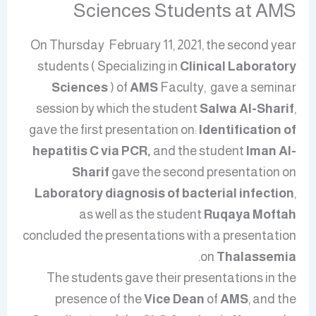
Sciences Students at AMS
On Thursday February 11, 2021, the second year
students ( Specializing in
Clinical Laboratory
Sciences
) of
AMS
Faculty,
gave a seminar
session
by which
the student
Salwa Al-Sharif
,
gave the first presentation on:
Identification of
hepatitis C via PCR,
and the student
Iman Al-
Sharif
gave the second presentation on
Laboratory diagnosis of bacterial infection
,
as well as the student
Ruqaya Moftah
concluded the presentations with a presentation
.
on
Thalassemia
The students gave their presentations in the
presence of the
Vice Dean
of
AMS
, and the