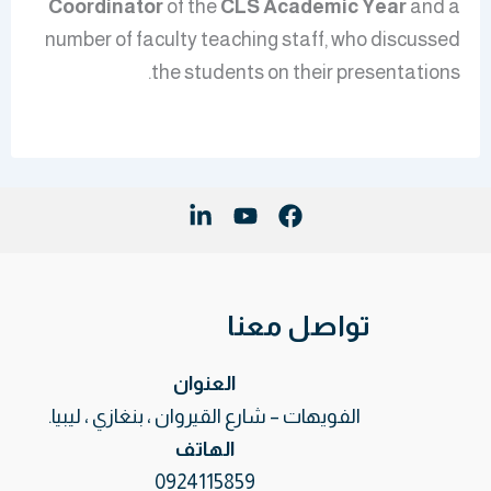
Coordinator
of the
CLS
Academic Year
and a
number of faculty teaching staff, who discussed
the students on their presentations.
تواصل معنا
العنوان
الفويهات – شارع القيروان ، بنغازي ، ليبيا.
الهاتف
0924115859