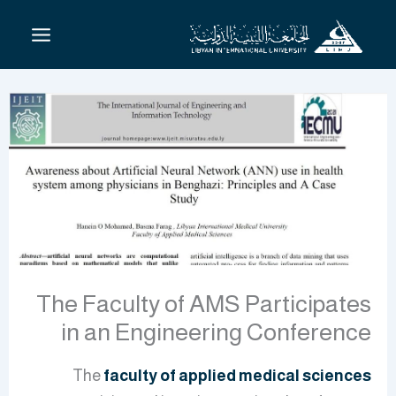
تخط
إل
المحتو
The Faculty of AMS Participates
in an Engineering Conference
The
faculty of applied medical sciences