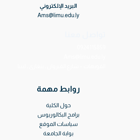
البريد الإلكتروني
Ams@limu.edu.ly
تواصل معنا
0924115859
Ams@limu.edu.ly
الفويهات – شارع القيروان ، بنغازي ، ليبيا.
روابط مهمة
حول الكلية
برامج البكالوريوس
سياسات الموقع
بوابة الجامعة