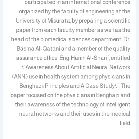
participated in an international conference
organized by the faculty of engineering at the
University of Misurata, by preparing a scientific
paper from each faculty member as well as the
head of the biomedical sciences department, Dr.
Basma Al-Qatani and a member of the quality
assurance office, Eng. Hanin Al-Sharif, entitled
\”Awareness About Artificial Neural Network
(ANN ) use in health system among physicians in
Benghazi: Principles and A Case Study\”. The
paper focused on the physicians in Benghazi and
their awareness of the technology of intelligent
neural networks and their uses in the medical
field.