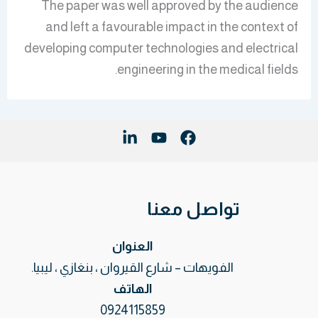
The paper was well approved by the audience
and left a favourable impact in the context of
developing computer technologies and electrical
engineering in the medical fields.
تواصل معنا
العنوان
الفويهات – شارع القيروان ، بنغازي ، ليبيا.
الهاتف
0924115859