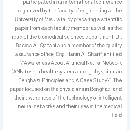
participated in an international conference
organized by the faculty of engineering at the
University of Misurata, by preparing a scientific
paper from each faculty member as well as the
head of the biomedical sciences department, Dr.
Basma Al-Qatani and a member of the quality
assurance office, Eng. Hanin Al-Sharif, entitled
\”Awareness About Artificial Neural Network
(ANN ) use in health system among physicians in
Benghazi: Principles and A Case Study\”. The
paper focused on the physicians in Benghazi and
their awareness of the technology of intelligent
neural networks and their uses in the medical
field.