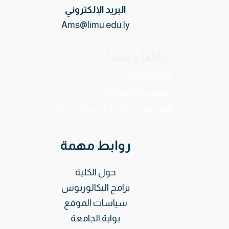
البريد الإلكتروني
Ams@limu.edu.ly
تواصل معنا
0924115859
Ams@limu.edu.ly
الفويهات – شارع القيروان ، بنغازي ، ليبيا.
روابط مهمة
حول الكلية
برامج البكالوريوس
سياسات الموقع
بوابة الجامعة