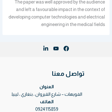
The paper was well approved by the audience
and left a favourable impact in the context of
developing computer technologies and electrical
engineering in the medical fields.
تواصل معنا
العنوان
الفويهات – شارع القيروان ، بنغازي ، ليبيا.
الهاتف
0924115859