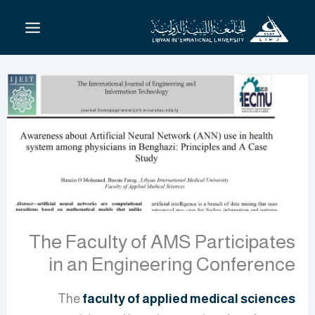
تخط
إل
المحتو
The Faculty of AMS Participates
in an Engineering Conference
The
faculty of applied medical sciences