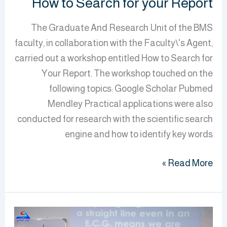
How to Search for your Report
The Graduate And Research Unit of the BMS
faculty, in collaboration with the Faculty\'s Agent,
carried out a workshop entitled How to Search for
Your Report. The workshop touched on the
following topics: Google Scholar Pubmed
Mendley Practical applications were also
conducted for research with the scientific search
engine and how to identify key words
Read More »
BMS