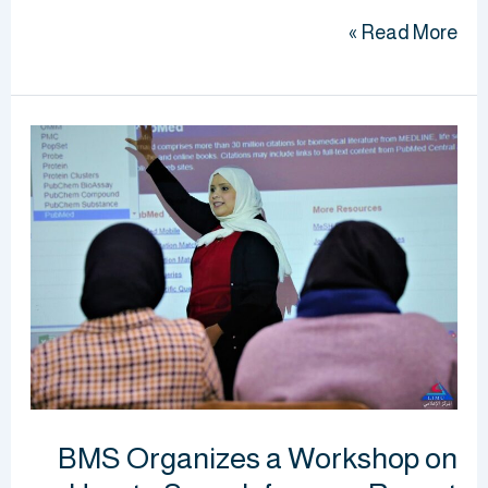
Read More »
BMS
Organizes
a
Workshop
on
How
to
Search
for
your
BMS Organizes a Workshop on
Report