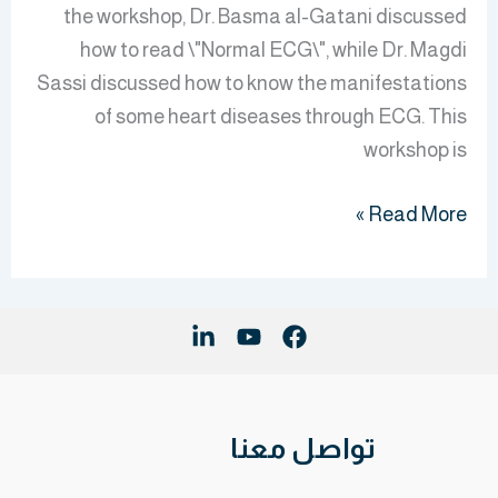
the workshop, Dr. Basma al-Gatani discussed
how to read \"Normal ECG\", while Dr. Magdi
Sassi discussed how to know the manifestations
of some heart diseases through ECG. This
workshop is
Read More »
تواصل معنا