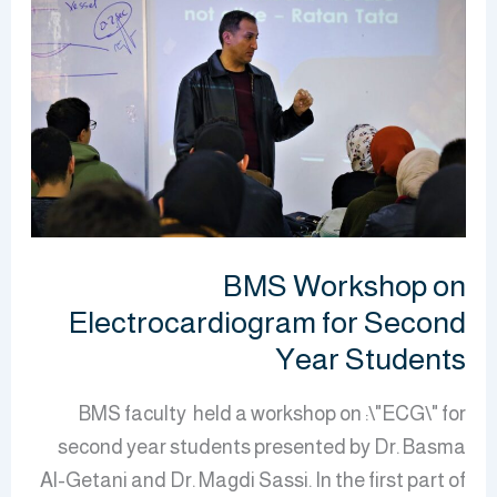
Workshop
on
Electrocardiogram
for
Second
Year
Students
BMS Workshop on
Electrocardiogram for Second
Year Students
BMS faculty held a workshop on :\"ECG\" for
second year students presented by Dr. Basma
Al-Getani and Dr. Magdi Sassi. In the first part of