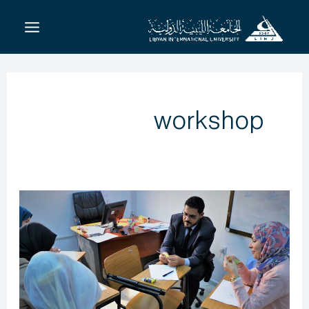
تخط
إل
المحتو
workshop
Raising
The
Efficiency
Faculty
Of
BMS