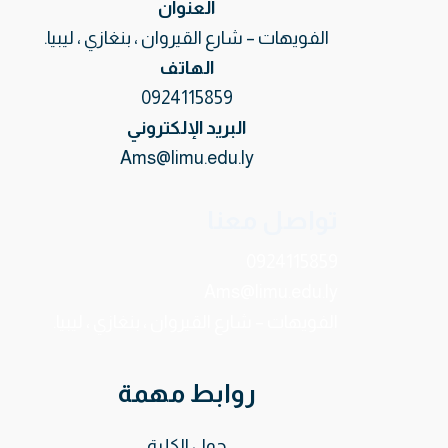
العنوان
الفويهات – شارع القيروان ، بنغازي ، ليبيا.
الهاتف
0924115859
البريد الإلكتروني
Ams@limu.edu.ly
تواصل معنا
0924115859
Ams@limu.edu.ly
الفويهات – شارع القيروان ، بنغازي ، ليبيا.
روابط مهمة
حول الكلية