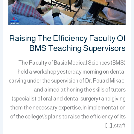
Teaching
Supervisors
Raising The Efficiency Faculty Of
BMS Teaching Supervisors
The Faculty of Basic Medical Sciences (BMS)
held a workshop yesterday morning on dental
carving under the supervision of Dr. Fouad Mikael
and aimed at honing the skills of tutors
(specialist of oral and dental surgery) and giving
them the necessary expertise, in implementation
of the college\’s plans to raise the efficiency of its
staff, […]