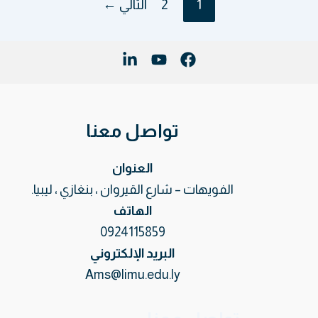
←
التالي
2
1
تواصل معنا
العنوان
الفويهات – شارع القيروان ، بنغازي ، ليبيا.
الهاتف
0924115859
البريد الإلكتروني
Ams@limu.edu.ly