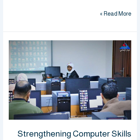
Read More »
Strengthening
Computer
Skills
for
BMS
Laboratory
Staff
and
Technicians
Strengthening Computer Skills