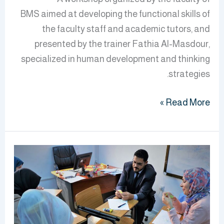
BMS aimed at developing the functional skills of
the faculty staff and academic tutors, and
presented by the trainer Fathia Al-Masdour,
specialized in human development and thinking
strategies.
Read More »
Raising
The
Efficiency
Faculty
Of