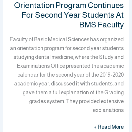
Orientation Program Continues
For Second Year Students At
BMS Faculty
Faculty of Basic Medical Sciences has organized
an orientation program for second year students
studying dental medicine, where the Study and
Examinations Office presented the academic
calendar for the second year of the 2019-2020
academic year, discussed it with students, and
gave them a full explanation of the Grading
grades system. They provided extensive
explanations
Read More »