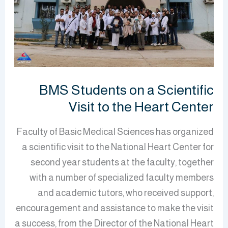
Scientific
Visit
to
the
Heart
Center
BMS Students on a Scientific
Visit to the Heart Center
Faculty of Basic Medical Sciences has organized
a scientific visit to the National Heart Center for
second year students at the faculty, together
with a number of specialized faculty members
and academic tutors, who received support,
encouragement and assistance to make the visit
a success, from the Director of the National Heart