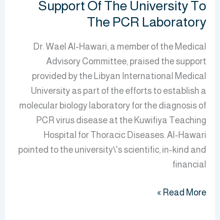
Support Of The University To
PCR
The PCR Laboratory
Laboratory
Dr. Wael Al-Hawari, a member of the Medical
Advisory Committee, praised the support
provided by the Libyan International Medical
University as part of the efforts to establish a
molecular biology laboratory for the diagnosis of
PCR virus disease at the Kuwifiya Teaching
Hospital for Thoracic Diseases. Al-Hawari
pointed to the university\'s scientific, in-kind and
financial
Read More »