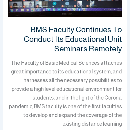
Its
Educational
Unit
Seminars
BMS Faculty Continues To
Remotely
Conduct Its Educational Unit
Seminars Remotely
The Faculty of Basic Medical Sciences attaches
great importance to its educational system, and
harnesses all the necessary possibilities to
provide a high level educational environment for
students, and in the light of the Corona
pandemic, BMS faculty is one of the first faculties
to develop and expand the coverage of the
existing distance learning