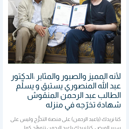
عبد
الله
المنصوري
يستبق
و
يسلِّم
الطالب
عبد
لأنه المميز والصبور والمثابر :الدكتور
الرحمن
المنقوش
عبد الله المنصوري يستبق و يسلِّم
شهادة
الطالب عبد الرحمن المنقوش
تخرّجه
شهادة تخرّجه في منزله
في
منزله
كنا نريدك (ياعبد الرحمن) على منصة التخرُّج وليس على
سرير المرض .كنا نريدك ياعبد الرحمن تتوهّج كما