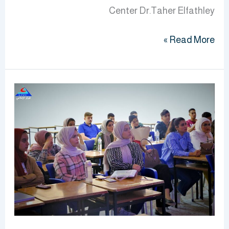
Center Dr.Taher Elfathley
Read More »
Orientation
Program
Continues
For
Second
Year
Students
At
BMS
Faculty