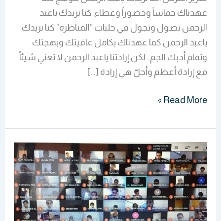
عهدناك حماساً وحضوراً وعطاء. كنا نريدك ياعبد
الرحمن تصول وتجول في حلبات “المناظرة” كنا نريدك
ياعبد الرحمن كما عهدناك بكامل عافيتك وبهجتك
وتمام أدبك الجم.. لكن إرادتنا ياعبد الرحمن لا تعني شيئاً
مع إرادة أعظم وأجلّ هي إرادة […]
Read More »
BMS
Faculty
Continues
To
Conduct