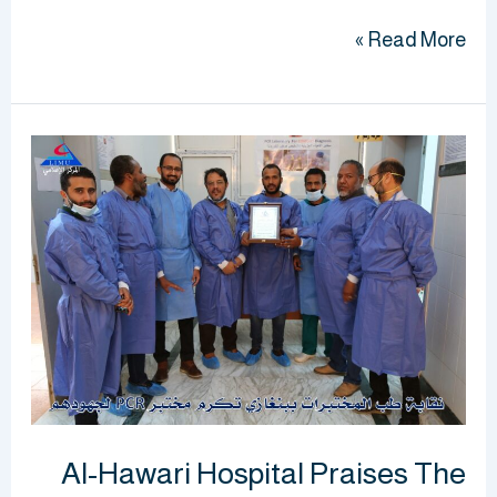
Read More »
Al-
Hawari
Hospital
Praises
The
Support
Of
The
University
To
Al-Hawari Hospital Praises The
The