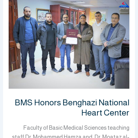
BMS
Honors
Benghazi
National
Heart
Center
BMS Honors Benghazi National
Heart Center
Faculty of Basic Medical Sciences teaching
staff Dr. Mohammed Hamza and Dr. Moataz al-