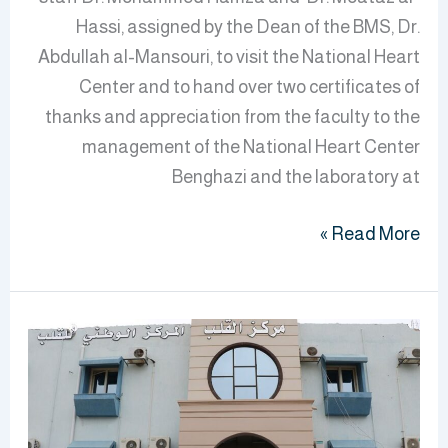
Hassi, assigned by the Dean of the BMS, Dr.
Abdullah al-Mansouri, to visit the National Heart
Center and to hand over two certificates of
thanks and appreciation from the faculty to the
management of the National Heart Center
Benghazi and the laboratory at
Read More »
BMS
Students
on
a