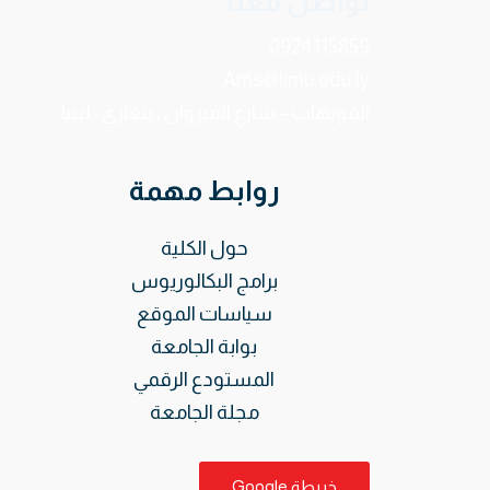
تواصل معنا
0924115859
Ams@limu.edu.ly
الفويهات – شارع القيروان ، بنغازي ، ليبيا.
روابط مهمة
حول الكلية
برامج البكالوريوس
سياسات الموقع
بوابة الجامعة
المستودع الرقمي
مجلة الجامعة
خريطة Google