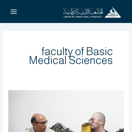
تخط
إل
المحتو
faculty of Basic
Medical Sciences
لأنه
المميز
والصبور
والمثابر
:الدكتور