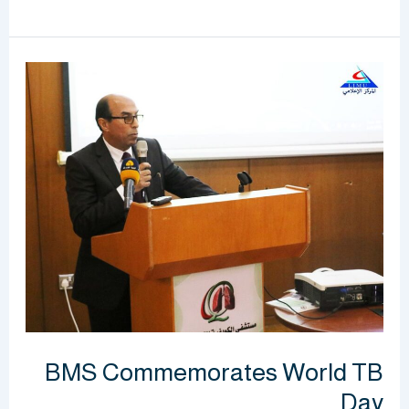
BMS
Commemorates
World
TB
Day
BMS Commemorates World TB
Day