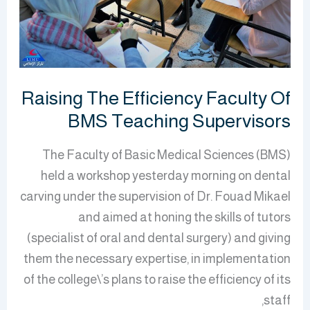
BMS
Teaching
Supervisors
Raising The Efficiency Faculty Of
BMS Teaching Supervisors
The Faculty of Basic Medical Sciences (BMS)
held a workshop yesterday morning on dental
carving under the supervision of Dr. Fouad Mikael
and aimed at honing the skills of tutors
(specialist of oral and dental surgery) and giving
them the necessary expertise, in implementation
of the college\’s plans to raise the efficiency of its
staff,