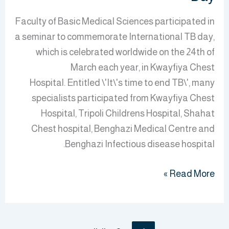
Faculty of Basic Medical Sciences participated in
a seminar to commemorate International TB day,
which is celebrated worldwide on the 24th of
March each year, in Kwayfiya Chest
Hospital. Entitled \'It\'s time to end TB\', many
specialists participated from Kwayfiya Chest
Hospital, Tripoli Childrens Hospital, Shahat
Chest hospital, Benghazi Medical Centre and
Benghazi Infectious disease hospital.
Read More »