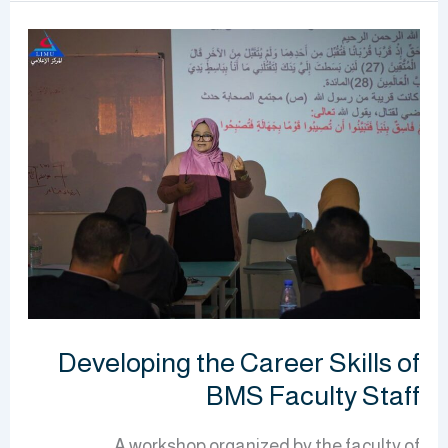
Developing
the
Career
Skills
of
BMS
Faculty
Staff
Developing the Career Skills of
BMS Faculty Staff
A workshop organized by the faculty of