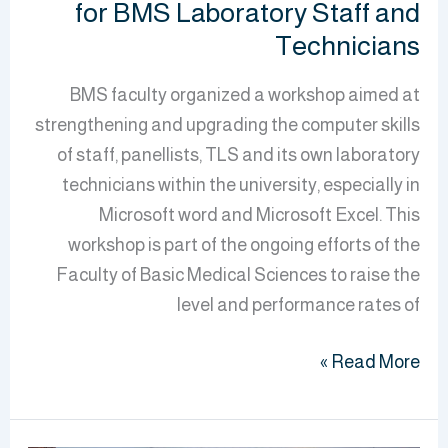
for BMS Laboratory Staff and
Technicians
BMS faculty organized a workshop aimed at
strengthening and upgrading the computer skills
of staff, panellists, TLS and its own laboratory
technicians within the university, especially in
Microsoft word and Microsoft Excel. This
workshop is part of the ongoing efforts of the
Faculty of Basic Medical Sciences to raise the
level and performance rates of
Read More »